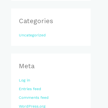
Categories
Uncategorized
Meta
Log in
Entries feed
Comments feed
WordPress.org