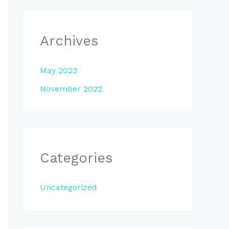
Archives
May 2023
November 2022
Categories
Uncategorized