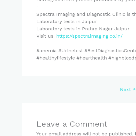
:
Spectra Imaging and Diagnostic Clinic is th
Laboratory tests in Jaipur
Laboratory tests in Pratap Nagar Jaipur
Visit us:
https://spectraimaging.co.in/
:
#anemia #Urinetest #BestDiagnosticsCent
#healthylifestyle #hearthealth #highblood
Next P
Leave a Comment
Your email address will not be published.