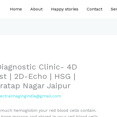
Home
About
Happy stories
Contact
Ser
iagnostic Clinic- 4D
st | 2D-Echo | HSG |
Pratap Nagar Jaipur
ectraimagingindia@gmail.com
much hemoglobin your red blood cells contain.
 bone marrow and stored in your red blood cells.