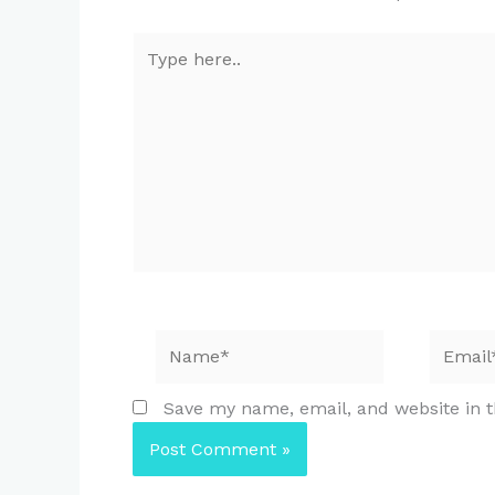
Type
here..
Name*
Email*
Save my name, email, and website in t