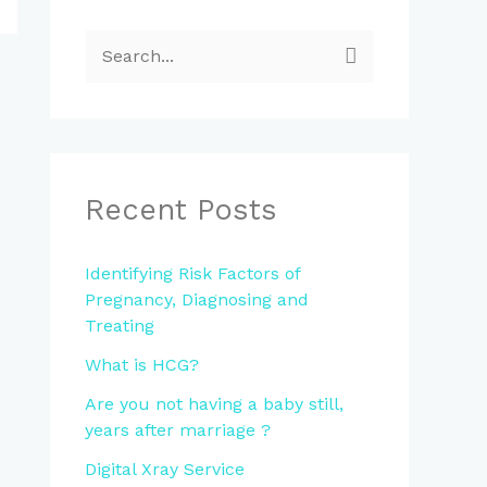
S
e
a
r
c
Recent Posts
h
f
Identifying Risk Factors of
Pregnancy, Diagnosing and
o
Treating
r
What is HCG?
:
Are you not having a baby still,
years after marriage ?
Digital Xray Service