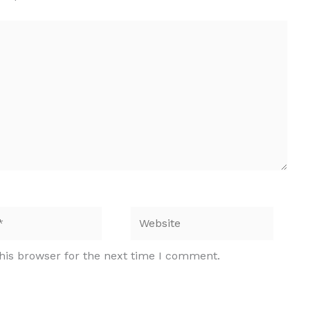
Website
his browser for the next time I comment.