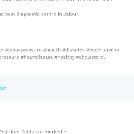
e best diagnostic centre in Jaipur.
er #bloodpressure #health #diabetes #hypertension
pressure #heartdisease #healthy #cholesterol
ost
→
Required fields are marked
*