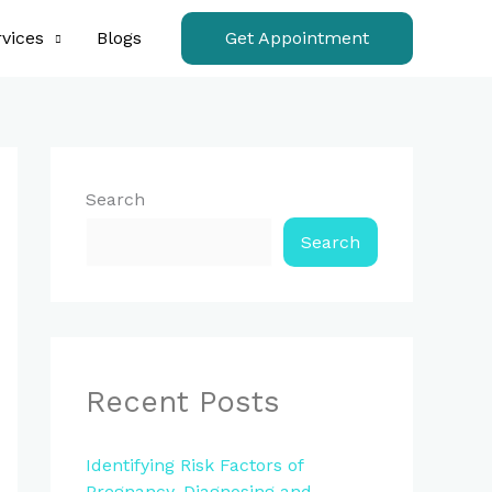
vices
Blogs
Get Appointment
Search
Search
Recent Posts
Identifying Risk Factors of
Pregnancy, Diagnosing and