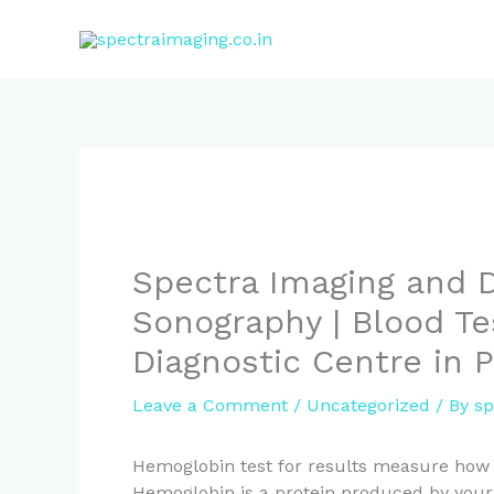
Skip
to
content
Spectra Imaging and D
Sonography | Blood Te
Diagnostic Centre in 
Leave a Comment
/
Uncategorized
/ By
sp
Hemoglobin test for results measure how 
Hemoglobin is a protein produced by your