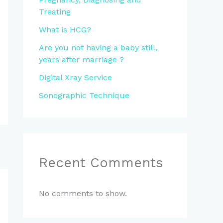
Treating
What is HCG?
Are you not having a baby still,
years after marriage ?
Digital Xray Service
Sonographic Technique
Recent Comments
No comments to show.