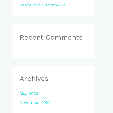
Sonographic Technique
Recent Comments
Archives
May 2023
November 2022