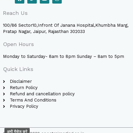
a
w
o
n
c
i
u
s
e
t
t
t
Reach Us
b
t
u
a
o
e
b
g
o
r
e
r
100/86 Sector10,Infront Of Janana Hospital,Khumbha Marg,
k
a
Pratap Nagar, Jaipur, Rajasthan 302033
m
Open Hours
Monday to Saturday- 8am to 8pm Sunday – 8am to 5pm
Quick Links
Disclaimer
Return Policy
Refund and cancellation policy
Terms And Conditions
Privacy Policy