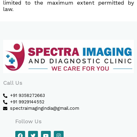
limited to the maximum extent permitted by
law.
Call Us
+91 9358272663
+91 9929144552
spectraimagingindia@gmail.com
Follow Us
F
T
Y
I