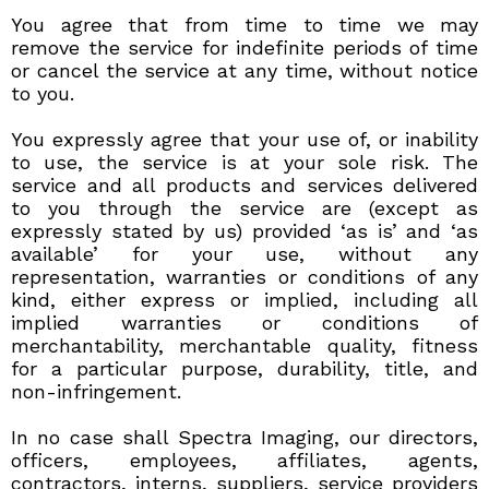
You agree that from time to time we may
remove the service for indefinite periods of time
or cancel the service at any time, without notice
to you.
You expressly agree that your use of, or inability
to use, the service is at your sole risk. The
service and all products and services delivered
to you through the service are (except as
expressly stated by us) provided ‘as is’ and ‘as
available’ for your use, without any
representation, warranties or conditions of any
kind, either express or implied, including all
implied warranties or conditions of
merchantability, merchantable quality, fitness
for a particular purpose, durability, title, and
non-infringement.
In no case shall Spectra Imaging, our directors,
officers, employees, affiliates, agents,
contractors, interns, suppliers, service providers