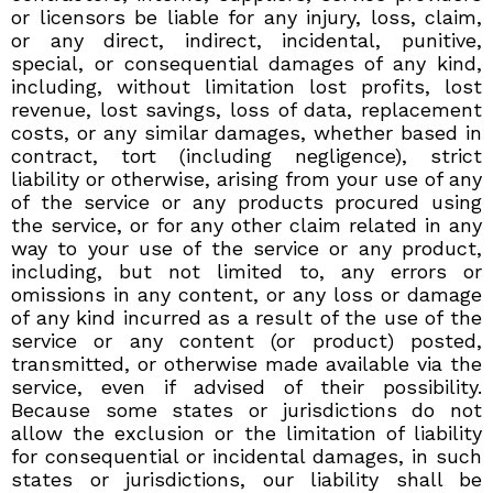
or licensors be liable for any injury, loss, claim,
or any direct, indirect, incidental, punitive,
special, or consequential damages of any kind,
including, without limitation lost profits, lost
revenue, lost savings, loss of data, replacement
costs, or any similar damages, whether based in
contract, tort (including negligence), strict
liability or otherwise, arising from your use of any
of the service or any products procured using
the service, or for any other claim related in any
way to your use of the service or any product,
including, but not limited to, any errors or
omissions in any content, or any loss or damage
of any kind incurred as a result of the use of the
service or any content (or product) posted,
transmitted, or otherwise made available via the
service, even if advised of their possibility.
Because some states or jurisdictions do not
allow the exclusion or the limitation of liability
for consequential or incidental damages, in such
states or jurisdictions, our liability shall be