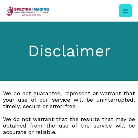
Skip
to
content
Disclaimer
We do not guarantee, represent or warrant that
your use of our service will be uninterrupted,
timely, secure or error-free.
We do not warrant that the results that may be
obtained from the use of the service will be
accurate or reliable.