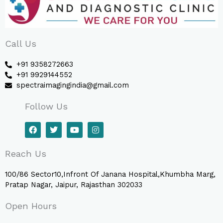
Call Us
+91 9358272663
+91 9929144552
spectraimagingindia@gmail.com
Follow Us
F
T
Y
I
a
w
o
n
c
i
u
s
e
t
t
t
Reach Us
b
t
u
a
o
e
b
g
o
r
e
r
100/86 Sector10,Infront Of Janana Hospital,Khumbha Marg,
k
a
Pratap Nagar, Jaipur, Rajasthan 302033
m
Open Hours