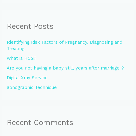
Recent Posts
Identifying Risk Factors of Pregnancy, Diagnosing and
Treating
What is HCG?
Are you not having a baby still, years after marriage ?
Digital Xray Service
Sonographic Technique
Recent Comments