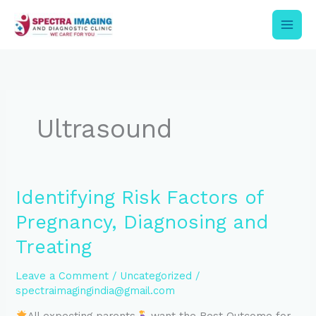
Skip
to
content
Ultrasound
Identifying
Identifying Risk Factors of
Risk
Pregnancy, Diagnosing and
Factors
of
Treating
Pregnancy,
Diagnosing
Leave a Comment
/
Uncategorized
/
and
spectraimagingindia@gmail.com
Treating