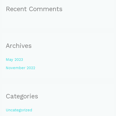
Recent Comments
Archives
May 2023
November 2022
Categories
Uncategorized