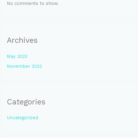
No comments to show.
Archives
May 2023
November 2022
Categories
Uncategorized