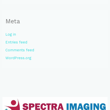
Meta
Log in
Entries feed
Comments feed
WordPress.org