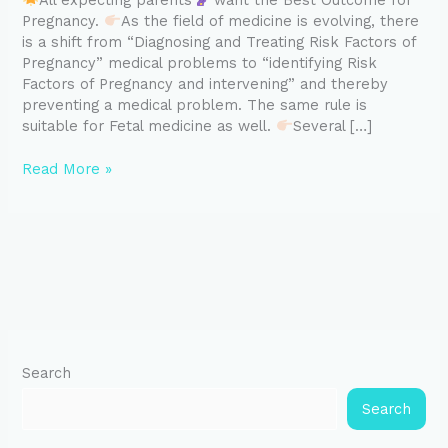
All expecting parents
want the Best Outcome for
Pregnancy.
As the field of medicine is evolving, there
is a shift from “Diagnosing and Treating Risk Factors of
Pregnancy” medical problems to “identifying Risk
Factors of Pregnancy and intervening” and thereby
preventing a medical problem. The same rule is
suitable for Fetal medicine as well.
Several […]
Read More »
Search
Search