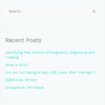
S
e
a
r
Recent Posts
c
h
Identifying Risk Factors of Pregnancy, Diagnosing and
f
Treating
o
What is HCG?
r
Are you not having a baby still, years after marriage ?
:
Digital Xray Service
Sonographic Technique