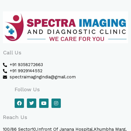
Call Us
+91 9358272663
+91 9929144552
spectraimagingindia@gmail.com
Follow Us
F
T
Y
I
a
w
o
n
c
i
u
s
e
t
t
t
Reach Us
b
t
u
a
o
e
b
g
o
r
e
r
100/86 Sector10,Infront Of Janana Hospital,Khumbha Marg,