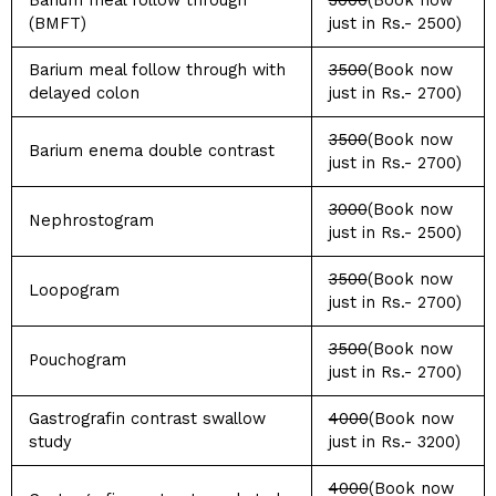
Barium meal follow through
3000
(Book now
(BMFT)
just in Rs.- 2500)
Barium meal follow through with
3500
(Book now
delayed colon
just in Rs.- 2700)
3500
(Book now
Barium enema double contrast
just in Rs.- 2700)
3000
(Book now
Nephrostogram
just in Rs.- 2500)
3500
(Book now
Loopogram
just in Rs.- 2700)
3500
(Book now
Pouchogram
just in Rs.- 2700)
Gastrografin contrast swallow
4000
(Book now
study
just in Rs.- 3200)
4000
(Book now