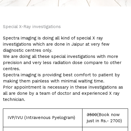
Special X-Ray investigations
Spectra imaging is doing all kind of special X ray
investigations which are done in Jaipur at very few
diagnostic centres only.
We are doing all these special investigations with more
precision and very less radiation dose compare to other
centres.
Spectra imaging is providing best comfort to patient by
making them painless with minimal waiting time.
Prior appointment is necessary in these investigations as
all are done by a team of doctor and experienced X ray
technician.
3500
(Book now
IVP/IVU (Intravenous Pyelogram)
just in Rs.- 2700)