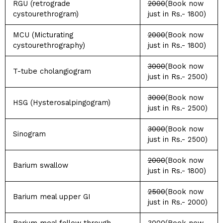
RGU (retrograde
2000
(Book now
cystourethrogram)
just in Rs.- 1800)
MCU (Micturating
2000
(Book now
cystourethrography)
just in Rs.- 1800)
3000
(Book now
T-tube cholangiogram
just in Rs.- 2500)
3000
(Book now
HSG (Hysterosalpingogram)
just in Rs.- 2500)
3000
(Book now
Sinogram
just in Rs.- 2500)
2000
(Book now
Barium swallow
just in Rs.- 1800)
2500
(Book now
Barium meal upper GI
just in Rs.- 2000)