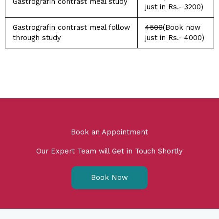
Gastrografin contrast meal study
just in Rs.- 3200)
Gastrografin contrast meal follow
4500
(Book now
through study
just in Rs.- 4000)
Book an Appointment
Our Expert Team will Get in Touch Shortly
Book Now